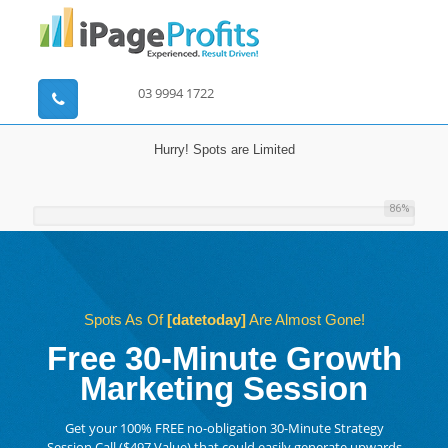
03 9994 1722
Hurry! Spots are Limited
86
%
Spots As Of
[datetoday]
Are Almost Gone!
Free 30-Minute Growth
Marketing Session
Get your 100% FREE no-obligation 30-Minute Strategy
Session Call ($497 Value) that could easily generate upwards