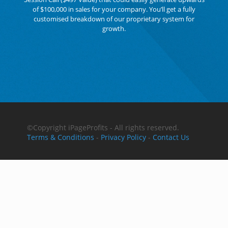
of $100,000 in sales for your company. You’ll get a fully
customised breakdown of our proprietary system for
growth.
©Copyright
iPageProfits - All rights reserved.
Terms & Conditions
-
Privacy Policy
-
Contact Us